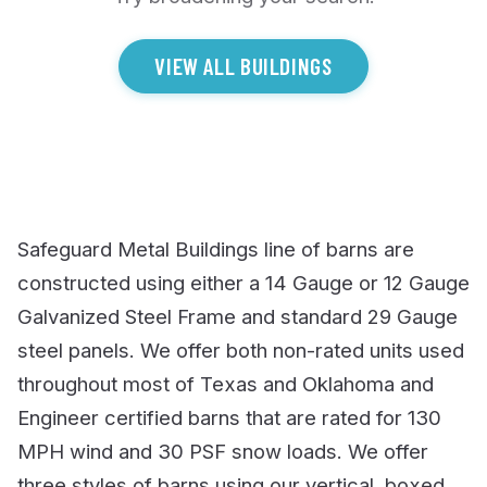
VIEW ALL BUILDINGS
Safeguard Metal Buildings line of barns are
constructed using either a 14 Gauge or 12 Gauge
Galvanized Steel Frame and standard 29 Gauge
steel panels. We offer both non-rated units used
throughout most of Texas and Oklahoma and
Engineer certified barns that are rated for 130
MPH wind and 30 PSF snow loads. We offer
three styles of barns using our vertical, boxed