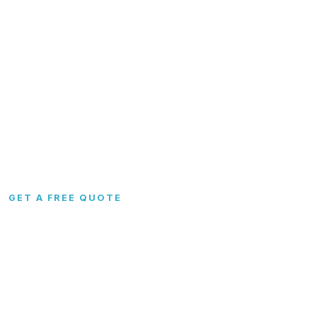
Garages
FAQs
Carports
Blog
Metal Barns
Contact
Commercial
RTO & Financing
Custom
Site Preparation
Configurator
Become a Dealer
Colors
Dealer Portal
GET A FREE QUOTE