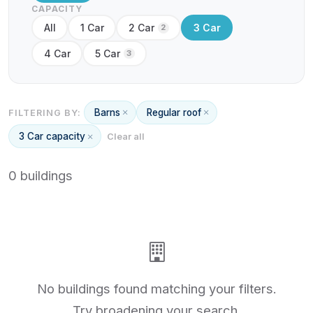
CAPACITY
All
1 Car
2 Car
3 Car
2
4 Car
5 Car
3
Barns
Regular roof
FILTERING BY:
3 Car capacity
Clear all
0 buildings
No buildings found matching your filters.
Try broadening your search.