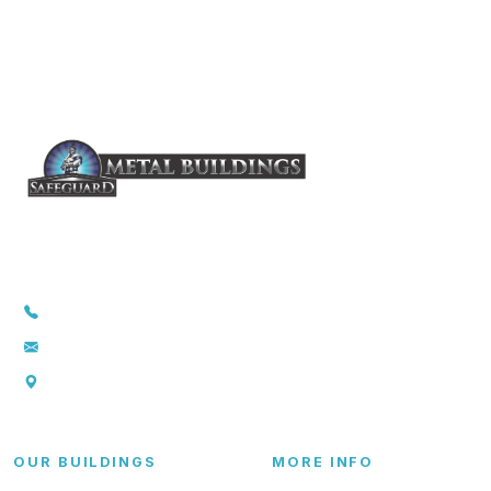
1-855-857-5264
info@safeguardmetalbuildings.com
P.O. Box 369., Troy, TX 76579
OUR BUILDINGS
MORE INFO