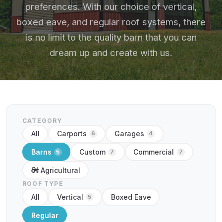
preferences. With our choice of vertical,
boxed eave, and regular roof systems, there
is no limit to the quality barn that you can
dream up and create with us.
CATEGORY
All
Carports
Garages
6
4
Barns
Custom
Commercial
5
7
7
Agricultural
ROOF TYPE
All
Vertical
Boxed Eave
5
Regular