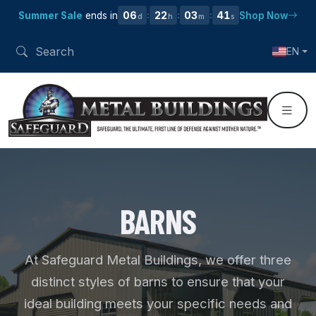
06
22
03
40
Summer Sale
ends in
Shop Now
:
:
:
d
h
m
s
EN
BARNS
At Safeguard Metal Buildings, we offer three
distinct styles of barns to ensure that your
ideal building meets your specific needs and