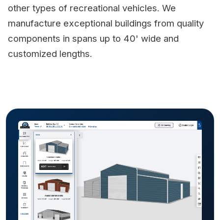
other types of recreational vehicles. We
manufacture exceptional buildings from quality
components in spans up to 40' wide and
customized lengths.