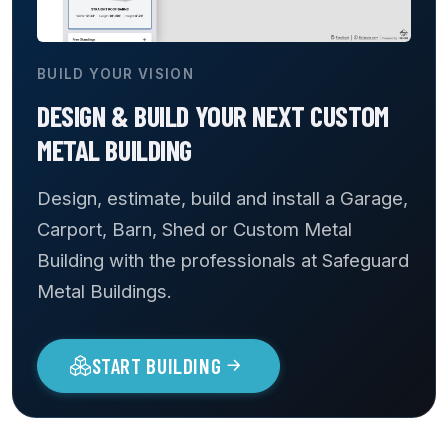
BUILD YOUR VISION
DESIGN & BUILD YOUR NEXT CUSTOM
METAL BUILDING
Design, estimate, build and install a Garage,
Carport, Barn, Shed or Custom Metal
Building with the professionals at Safeguard
Metal Buildings.
START BUILDING