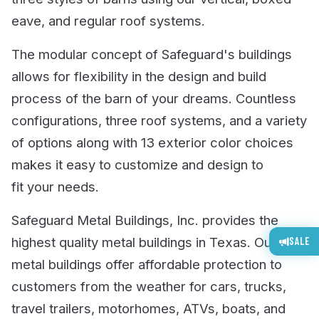
eave, and regular roof systems.
The modular concept of Safeguard's buildings
allows for flexibility in the design and build
process of the barn of your dreams. Countless
configurations, three roof systems, and a variety
of options along with 13 exterior color choices
makes it easy to customize and design to
fit your needs.
Safeguard Metal Buildings, Inc. provides the
highest quality metal buildings in Texas. Our
SALE
metal buildings offer affordable protection to
customers from the weather for cars, trucks,
travel trailers, motorhomes, ATVs, boats, and