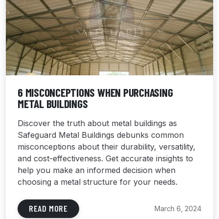
6 MISCONCEPTIONS WHEN PURCHASING
METAL BUILDINGS
Discover the truth about metal buildings as
Safeguard Metal Buildings debunks common
misconceptions about their durability, versatility,
and cost-effectiveness. Get accurate insights to
help you make an informed decision when
choosing a metal structure for your needs.
READ MORE
March 6, 2024