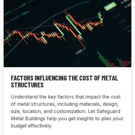
FACTORS INFLUENCING THE COST OF METAL
STRUCTURES
Understand the key factors that impact the cost
of metal structures, including materials, design,
size, location, and customization. Let Safeguard
Metal Buildings help you get insights to plan your
budget effectively.