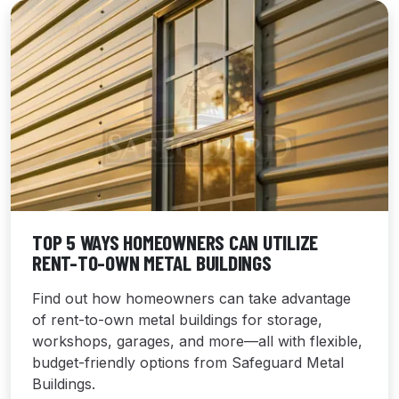
TOP 5 WAYS HOMEOWNERS CAN UTILIZE
RENT-TO-OWN METAL BUILDINGS
Find out how homeowners can take advantage
of rent-to-own metal buildings for storage,
workshops, garages, and more—all with flexible,
budget-friendly options from Safeguard Metal
Buildings.