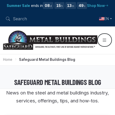
08
15
13
48
Summer Sale
ends in
Shop Now
:
:
:
d
h
m
s
EN
Home
Safeguard Metal Buildings Blog
SAFEGUARD METAL BUILDINGS BLOG
News on the steel and metal buildings industry,
services, offerings, tips, and how-tos.