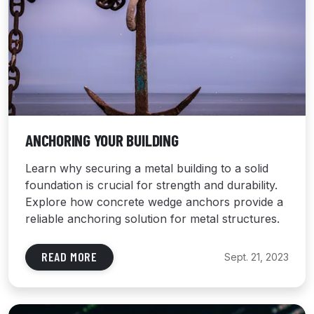
ANCHORING YOUR BUILDING
Learn why securing a metal building to a solid
foundation is crucial for strength and durability.
Explore how concrete wedge anchors provide a
reliable anchoring solution for metal structures.
READ MORE
Sept. 21, 2023