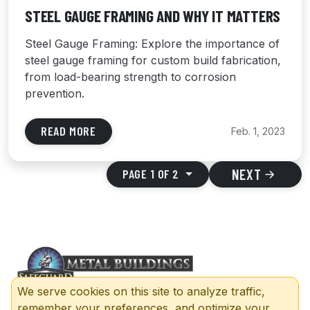
STEEL GAUGE FRAMING AND WHY IT MATTERS
Steel Gauge Framing: Explore the importance of
steel gauge framing for custom build fabrication,
from load-bearing strength to corrosion
prevention.
READ MORE
Feb. 1, 2023
NEXT
PAGE 1 OF 2
We serve cookies on this site to analyze traffic,
remember your preferences, and optimize your