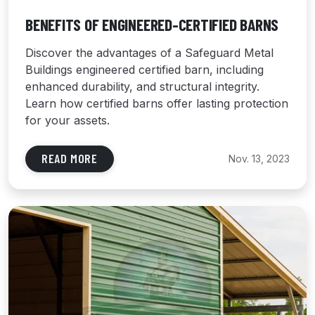
BENEFITS OF ENGINEERED-CERTIFIED BARNS
Discover the advantages of a Safeguard Metal
Buildings engineered certified barn, including
enhanced durability, and structural integrity.
Learn how certified barns offer lasting protection
for your assets.
READ MORE
Nov. 13, 2023