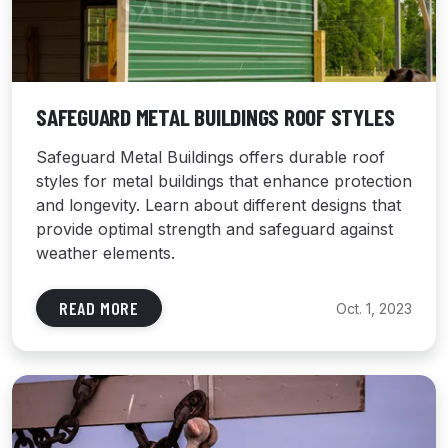
SAFEGUARD METAL BUILDINGS ROOF STYLES
Safeguard Metal Buildings offers durable roof
styles for metal buildings that enhance protection
and longevity. Learn about different designs that
provide optimal strength and safeguard against
weather elements.
READ MORE
Oct. 1, 2023