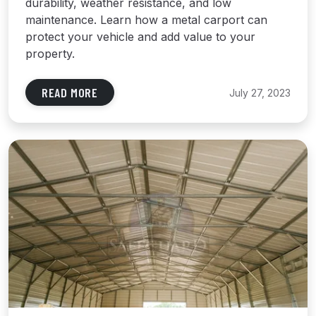
durability, weather resistance, and low
maintenance. Learn how a metal carport can
protect your vehicle and add value to your
property.
READ MORE
July 27, 2023