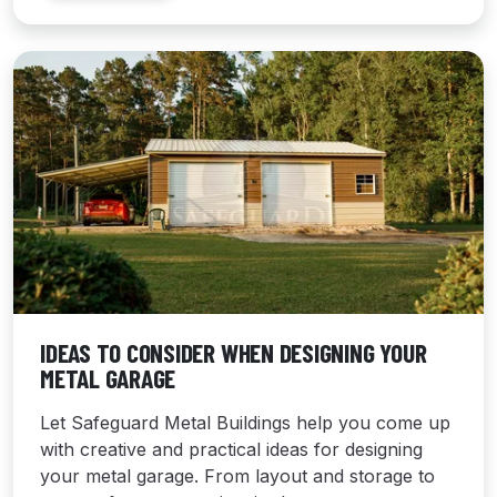
IDEAS TO CONSIDER WHEN DESIGNING YOUR
METAL GARAGE
Let Safeguard Metal Buildings help you come up
with creative and practical ideas for designing
your metal garage. From layout and storage to