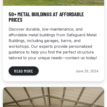
50+ METAL BUILDINGS AT AFFORDABLE
PRICES
Discover durable, low-maintenance, and
affordable metal buildings from Safeguard Metal
Buildings, including garages, barns, and
workshops. Our experts provide personalized
guidance to help you find the perfect structure
tailored to your unique needs—contact us today!
READ MORE
June 29, 2024