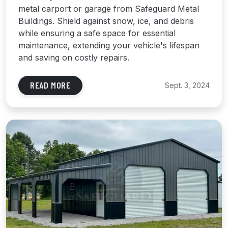
metal carport or garage from Safeguard Metal
Buildings. Shield against snow, ice, and debris
while ensuring a safe space for essential
maintenance, extending your vehicle's lifespan
and saving on costly repairs.
READ MORE
Sept. 3, 2024