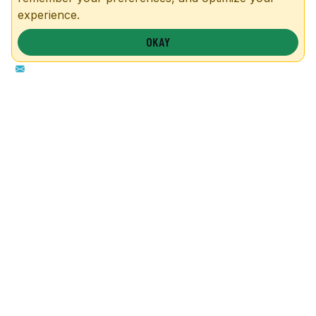
experience.
OKAY
1-855-857-5264
info@safeguardmetalbuildings.com
P.O. Box 369., Troy, TX 76579
OUR BUILDINGS
MORE INFO
Garages
FAQs
Carports
Blog
Metal Barns
Contact
Commercial
RTO & Financing
Custom
Site Preparation
Configurator
Become a Dealer
Colors
Dealer Portal