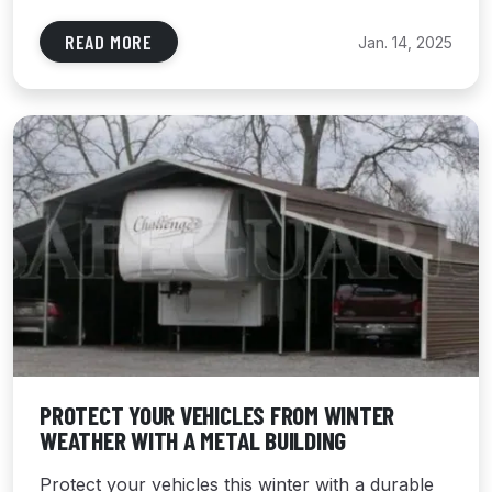
READ MORE
Jan. 14, 2025
PROTECT YOUR VEHICLES FROM WINTER
WEATHER WITH A METAL BUILDING
Protect your vehicles this winter with a durable