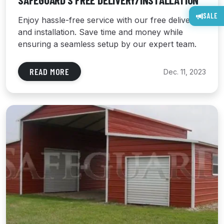
SAFEGUARD’S FREE DELIVERY/INSTALLATION
SALE
Enjoy hassle-free service with our free delivery
and installation. Save time and money while
ensuring a seamless setup by our expert team.
READ MORE
Dec. 11, 2023