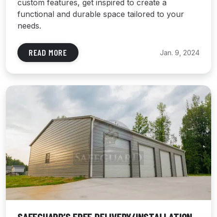
custom features, get inspired to create a
functional and durable space tailored to your
needs.
READ MORE
Jan. 9, 2024