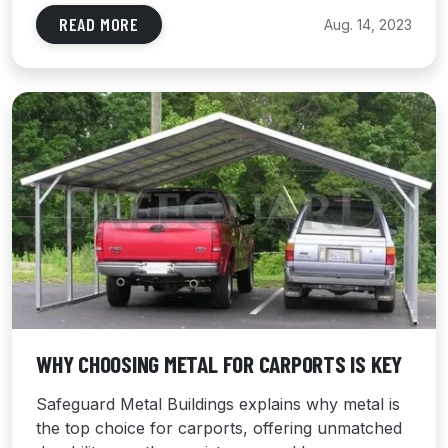
READ MORE
Aug. 14, 2023
WHY CHOOSING METAL FOR CARPORTS IS KEY
Safeguard Metal Buildings explains why metal is
the top choice for carports, offering unmatched