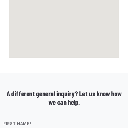
A different general inquiry? Let us know how
we can help.
FIRST NAME
*