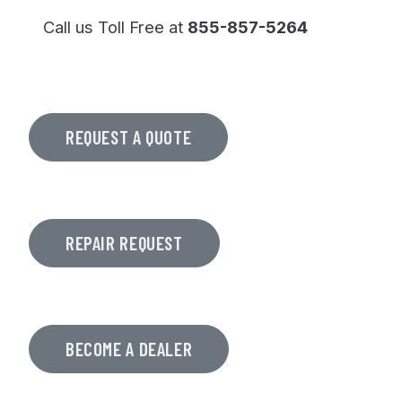
Call us Toll Free at
855-857-5264
REQUEST A QUOTE
REPAIR REQUEST
BECOME A DEALER