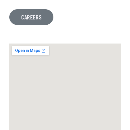
CAREERS