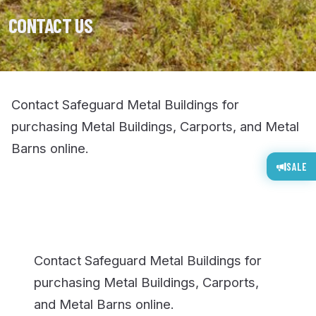
CONTACT US
Contact Safeguard Metal Buildings for
purchasing Metal Buildings, Carports, and Metal
Barns online.
SALE
Contact Safeguard Metal Buildings for
purchasing Metal Buildings, Carports,
and Metal Barns online.