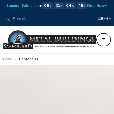
09
21
04
48
Summer Sale
ends in
Shop Now
:
:
:
d
h
m
s
EN
Home
Contact Us