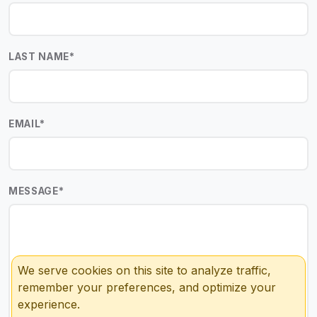
LAST NAME
*
EMAIL
*
MESSAGE
*
We serve cookies on this site to analyze traffic,
remember your preferences, and optimize your
experience.