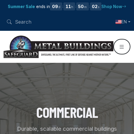
09
11
50
01
Summer Sale
ends in
Shop Now
:
:
:
d
h
m
s
EN
COMMERCIAL
Durable, scalable commercial buildings