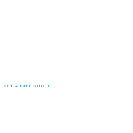
Garages
FAQs
Carports
Blog
Metal Barns
Contact
Commercial
RTO & Financing
Custom
Site Preparation
Configurator
Become a Dealer
Colors
Dealer Portal
GET A FREE QUOTE