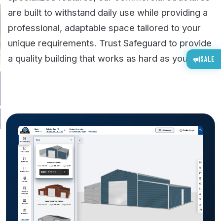
are built to withstand daily use while providing a
professional, adaptable space tailored to your
unique requirements. Trust Safeguard to provide
a quality building that works as hard as you do.
SALE