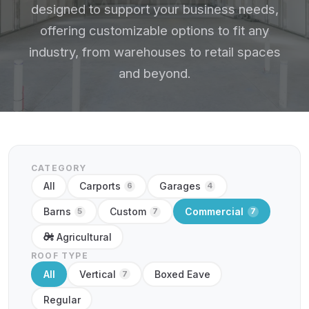
designed to support your business needs,
offering customizable options to fit any
industry, from warehouses to retail spaces
and beyond.
CATEGORY
All
Carports
Garages
6
4
Barns
Custom
Commercial
5
7
7
Agricultural
ROOF TYPE
All
Vertical
Boxed Eave
7
Regular