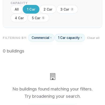
CAPACITY
All
1 Car
2 Car
3 Car
2
4 Car
5 Car
5
Commercial
1 Car capacity
FILTERING BY:
Clear all
0 buildings
No buildings found matching your filters.
Try broadening your search.