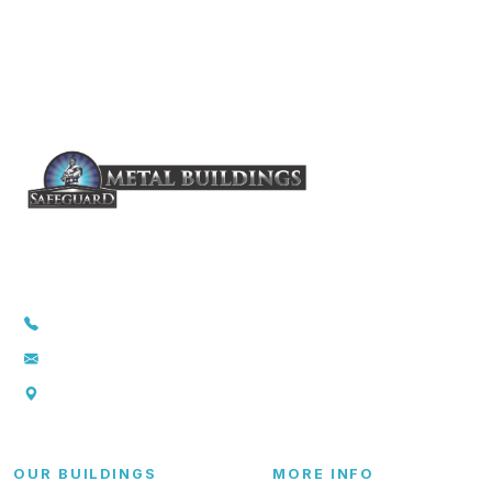
1-855-857-5264
info@safeguardmetalbuildings.com
P.O. Box 369., Troy, TX 76579
OUR BUILDINGS
MORE INFO