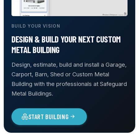
BUILD YOUR VISION
DESIGN & BUILD YOUR NEXT CUSTOM
METAL BUILDING
Design, estimate, build and install a Garage,
Carport, Barn, Shed or Custom Metal
Building with the professionals at Safeguard
Metal Buildings.
START BUILDING