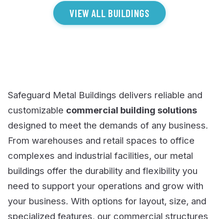
VIEW ALL BUILDINGS
Safeguard Metal Buildings delivers reliable and
customizable
commercial building solutions
designed to meet the demands of any business.
From warehouses and retail spaces to office
complexes and industrial facilities, our metal
buildings offer the durability and flexibility you
need to support your operations and grow with
your business. With options for layout, size, and
specialized features, our commercial structures