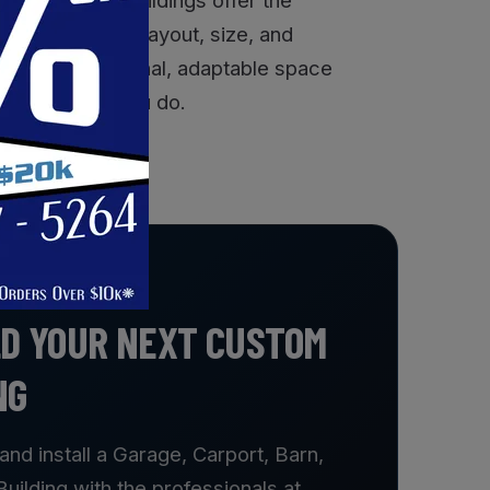
ith options for layout, size, and
ding a professional, adaptable space
ks as hard as you do.
LD YOUR NEXT CUSTOM
NG
and install a Garage, Carport, Barn,
ilding with the professionals at