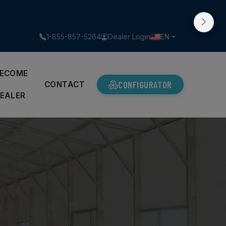
1-855-857-5264
Dealer Login
EN
ECOME
CONFIGURATOR
A
CONTACT
EALER