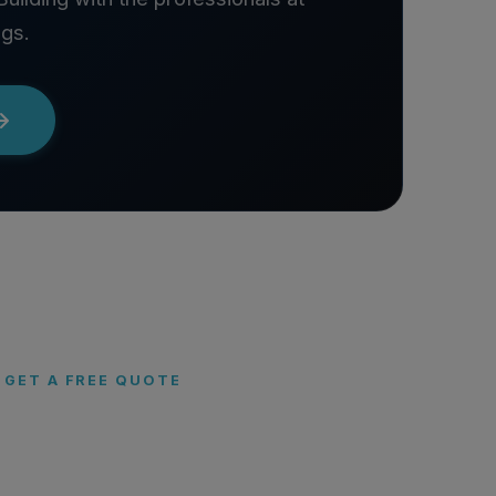
ngs.
GET A FREE QUOTE