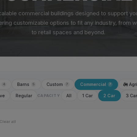
calable commercial buildings designed to support yo
ering customizable options to fit any industry, from
to retail spaces and beyond.
Barns
Custom
Commercial
Agr
4
5
7
7
ve
Regular
All
1 Car
2 Car
3 Ca
CAPACITY
Clear all