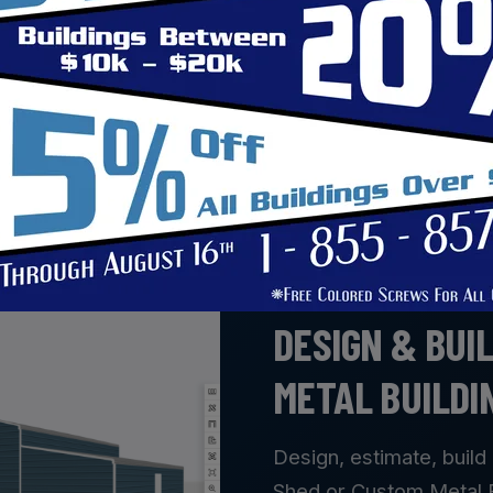
support your operations and grow with your business. W
ructures are built to withstand daily use while provi
rust Safeguard to provide a quality building that wor
BUILD YOUR VISION
DESIGN & BUI
METAL BUILDI
Design, estimate, build 
Shed or Custom Metal Bu