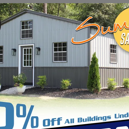
ings found matching your filters. Try broadening you
VIEW ALL BUILDINGS
liable and customizable
commercial building solutio
l spaces to office complexes and industrial facilitie