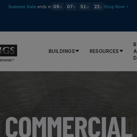
09
07
51
21
Summer Sale
ends in
Shop Now
:
:
:
d
h
m
s
B
BUILDINGS
RESOURCES
D
COMMERCIAL