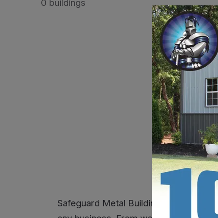
0 buildings
No build
Safeguard Metal Buildings delivers re
any business. From warehouses and retai