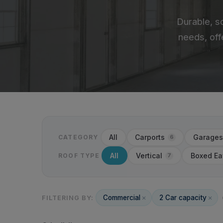
Durable, s
needs, off
All
Carports
Garages
6
CATEGORY
All
Vertical
Boxed Ea
7
ROOF TYPE
Commercial
2 Car capacity
FILTERING BY: