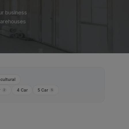
ur business
 warehouses
icultural
r
4 Car
5 Car
2
5