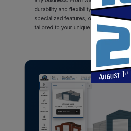
durability and flexibility you need to 
specialized features, our commercial st
tailored to your unique requirements. T