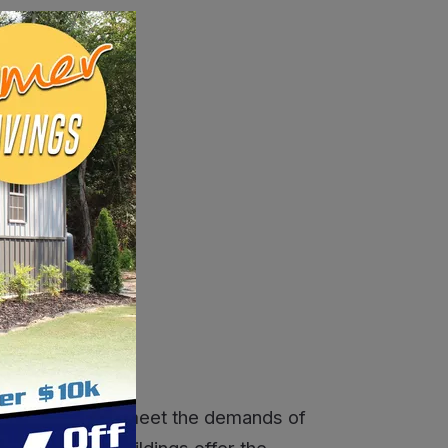
r search.
SALE
ns
designed to meet the demands of
s, our metal buildings offer the