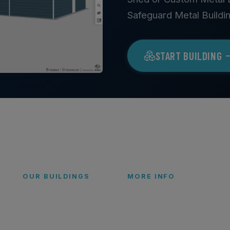
Safeguard Metal Buildi
START BUILDING
OUR BUILDINGS
MORE INFO
Garages
FAQs
Carports
Blog