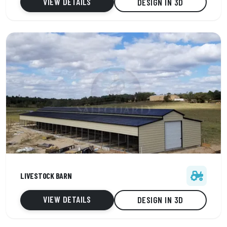
VIEW DETAILS
DESIGN IN 3D
34' x 120' x 14'
LIVESTOCK BARN
5 Car capacity
Vertical roof
VIEW DETAILS
DESIGN IN 3D