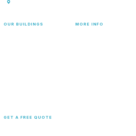
P.O. Box 369., Troy, TX 76579
OUR BUILDINGS
MORE INFO
Garages
FAQs
Carports
Blog
Metal Barns
Contact
Commercial
RTO & Financing
Custom
Site Preparation
Configurator
Become a Dealer
Colors
Dealer Portal
GET A FREE QUOTE