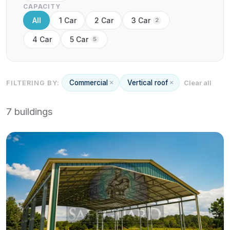
CAPACITY
All
1 Car
2 Car
3 Car
2
4 Car
5 Car
5
Commercial
Vertical roof
FILTERING BY:
Clear all
7 buildings