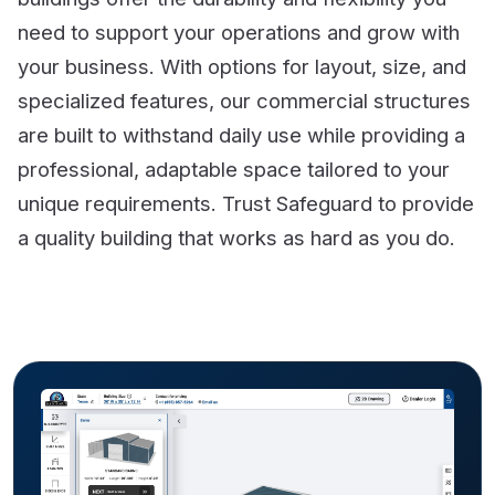
need to support your operations and grow with
your business. With options for layout, size, and
specialized features, our commercial structures
are built to withstand daily use while providing a
professional, adaptable space tailored to your
unique requirements. Trust Safeguard to provide
a quality building that works as hard as you do.