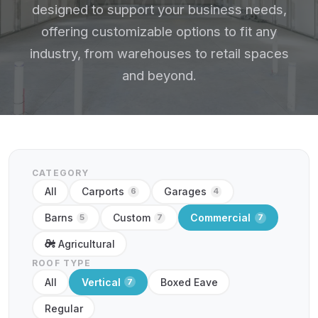
designed to support your business needs,
offering customizable options to fit any
industry, from warehouses to retail spaces
and beyond.
CATEGORY
All
Carports
Garages
6
4
Barns
Custom
Commercial
5
7
7
Agricultural
ROOF TYPE
All
Vertical
Boxed Eave
7
Regular