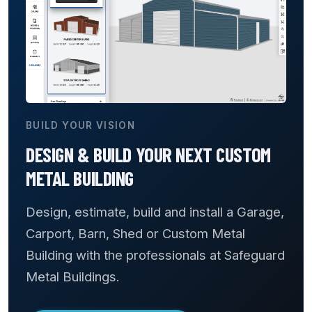
BUILD YOUR VISION
DESIGN & BUILD YOUR NEXT CUSTOM
METAL BUILDING
Design, estimate, build and install a Garage,
Carport, Barn, Shed or Custom Metal
Building with the professionals at Safeguard
Metal Buildings.