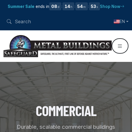
08
14
54
52
Summer Sale
ends in
Shop Now
:
:
:
d
h
m
s
EN
COMMERCIAL
Durable, scalable commercial buildings