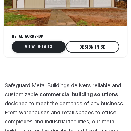
30' x 51' x 12'
METAL WORKSHOP
3 Car capacity
VIEW DETAILS
DESIGN IN 3D
Vertical roof
Safeguard Metal Buildings delivers reliable and
customizable
commercial building solutions
designed to meet the demands of any business.
From warehouses and retail spaces to office
complexes and industrial facilities, our metal
buildings offer the durability and flexibility you