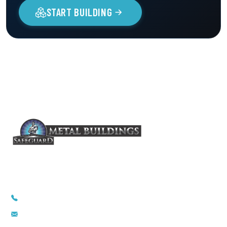
START BUILDING
1-855-857-5264
info@safeguardmetalbuildings.com